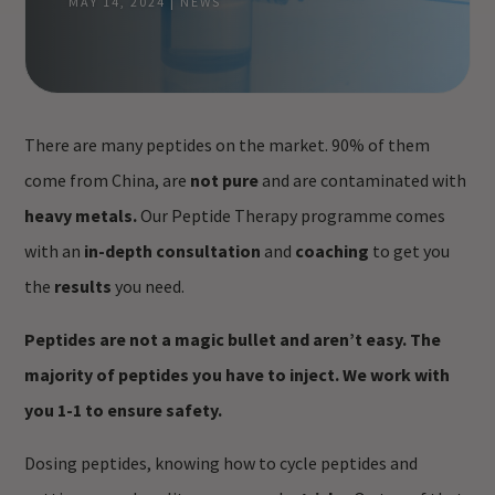
MAY 14, 2024
|
NEWS
There are many peptides on the market. 90% of them
come from China, are
not pure
and are contaminated with
heavy metals.
Our Peptide Therapy programme comes
with an
in-depth consultation
and
coaching
to get you
the
results
you need.
Peptides are not a magic bullet and aren’t easy.
The
majority of peptides you have to inject.
We work with
you 1-1 to ensure safety.
Dosing peptides, knowing how to cycle peptides and