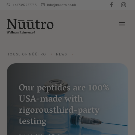
+447392227735
info@nuutro.co.uk


Wellness Reinvented
HOUSE OF NŪŪTRO
NEWS
5
5
Our peptides are 100%
USA-made with
rigorousthird-party
testing