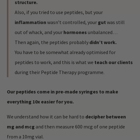
structure.
Also, if you tried to use peptides, but your
inflammation
wasn’t controlled, your
gut
was still
out of whack, and your
hormones
unbalanced…
Then again, the peptides probably
didn’t work.
You have to be somewhat already optimised for
peptides to work, and this is what we
teach our clients
during their Peptide Therapy programme.
Our peptides come in pre-made syringes to make
everything 10x easier for you.
We understand how it can be hard to
decipher between
mg and mcg
and then measure 600 mcg of one peptide
from a 10mg vial.