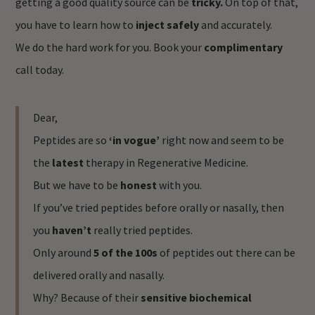
getting a good quality source can be
tricky.
On top of that,
you have to learn how to
inject safely
and accurately.
We do the hard work for you. Book your
complimentary
call today.
Dear,
Peptides are so
‘in vogue’
right now and seem to be
the
latest
therapy in Regenerative Medicine.
But we have to be
honest
with you.
If you’ve tried peptides before orally or nasally, then
you
haven’t
really tried peptides.
Only around
5 of the 100s
of peptides out there can be
delivered orally and nasally.
Why? Because of their
sensitive biochemical