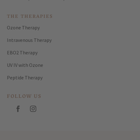
THE THERAPIES
Ozone Therapy
Intravenous Therapy
EBO2 Therapy
UV IV with Ozone
Peptide Therapy
FOLLOW US