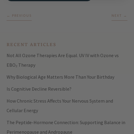
←
PREVIOUS
NEXT
→
RECENT ARTICLES
Not All Ozone Therapies Are Equal. UV IV with Ozone vs
EBO₂ Therapy
Why Biological Age Matters More Than Your Birthday
Is Cognitive Decline Reversible?
How Chronic Stress Affects Your Nervous System and
Cellular Energy
The Peptide-Hormone Connection: Supporting Balance in
Perimenopause and Andropause