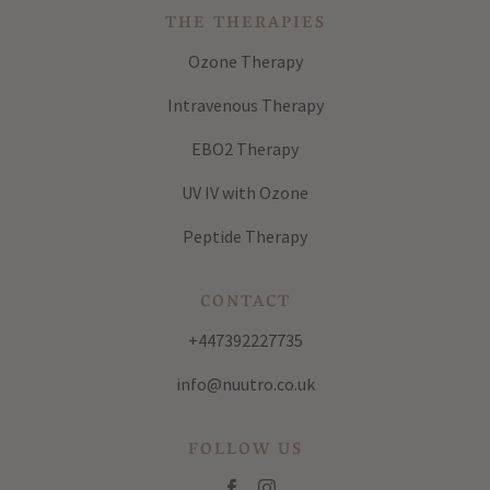
THE THERAPIES
Ozone Therapy
Intravenous Therapy
EBO2 Therapy
UV IV with Ozone
Peptide Therapy
CONTACT
+447392227735
info@nuutro.co.uk
FOLLOW US