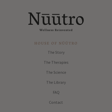
Wellness Reinvented
HOUSE OF NŪŪTRO
The Story
The Therapies
The Science
The Library
FAQ
Contact