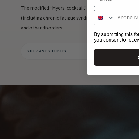
The modified “Myers’ cocktail,” which consists of magne
(including chronic fatigue syndrome), fibromyalgia, acute
and other disorders.
By submitting this fo
you consent to rece
SEE CASE STUDIES