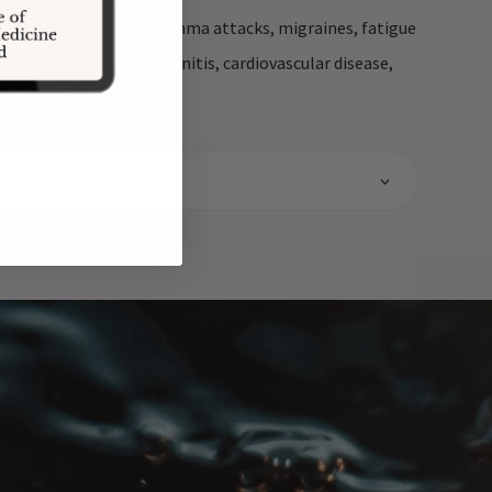
fective against acute asthma attacks, migraines, fatigue
s, seasonal allergic rhinitis, cardiovascular disease,