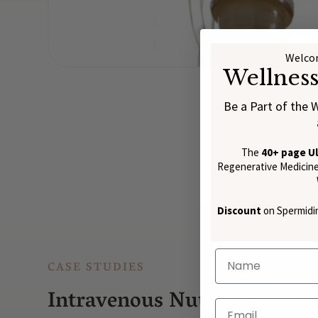
Welcom
Wellnes
Be a Part of the 
The
40+ page U
Regenerative Medicine:
Discount
on Spermidin
CASE STUDIES
Intravenous Nutrient Thera