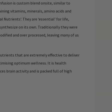
Infusion is custom blend onsite, similar to
aining vitamins, minerals, amino acids and
Nutrients’. They are ‘essential’ for life,
synthesize on its own. Traditionally they were
odified and over processed, leaving many of us
trients that are extremely effective to deliver
ximising optimum wellness. It is health
s brain activity and is packed full of high