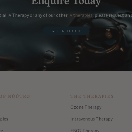
Enquire Today
ial IV Therapy or any of our other
IV therapies
, please request a
GET IN TOUCH
OF NŪŪTRO
THE THERAPIES
Ozone Therapy
pies
Intravenous Therapy
ce
EBO2 Therapy