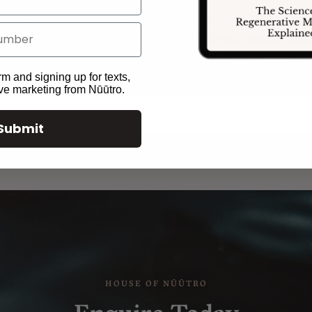
sium, calcium, B vitamins, and vitamin C, has been found to be ef
 muscle spasm, upper respiratory tract infections, chronic sinusiti
rm and signing up for texts,
ive marketing from Nūūtro.
Submit