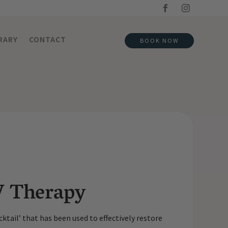
RARY
CONTACT
BOOK NOW
V Therapy
ktail’ that has been used to effectively restore