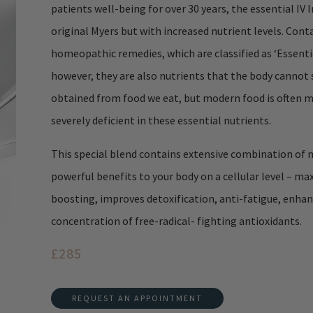
patients well-being for over 30 years, the essential IV 
original Myers but with increased nutrient levels. Cont
homeopathic remedies, which are classified as ‘Essential 
however, they are also nutrients that the body cannot 
obtained from food we eat, but modern food is often m
severely deficient in these essential nutrients.
This special blend contains extensive combination of nu
powerful benefits to your body on a cellular level – ma
boosting, improves detoxification, anti-fatigue, enhance
concentration of free-radical- fighting antioxidants.
£285
REQUEST AN APPOINTMENT