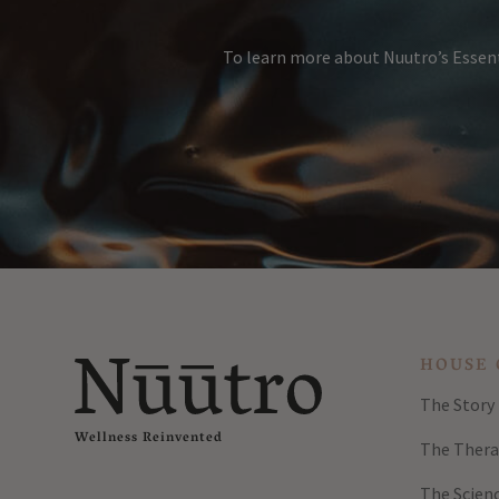
To learn more about Nuutro’s Essent
HOUSE 
The Story
Wellness Reinvented
The Thera
The Scien