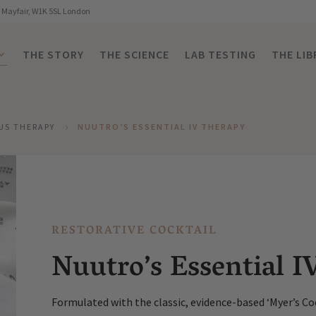
, Mayfair, W1K 5SL London
THE STORY
THE SCIENCE
LAB TESTING
THE LIB
US THERAPY
NUUTRO’S ESSENTIAL IV THERAPY
5
RESTORATIVE COCKTAIL
Nuutro’s Essential I
Formulated with the classic, evidence-based ‘Myer’s Coc