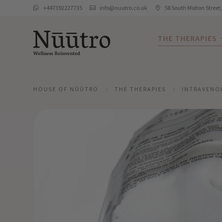
+447392227735
info@nuutro.co.uk
58 South Molton Street



THE THERAPIES
Wellness Reinvented
HOUSE OF NŪŪTRO
THE THERAPIES
INTRAVENO
5
5