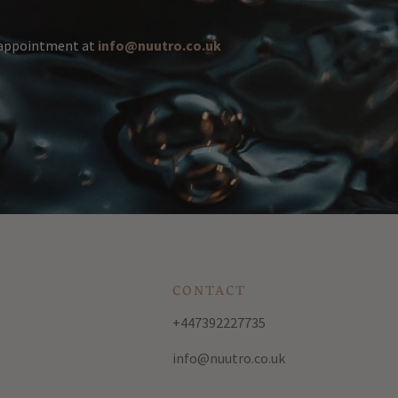
n appointment at
info@nuutro.co.uk
CONTACT
+447392227735
info@nuutro.co.uk