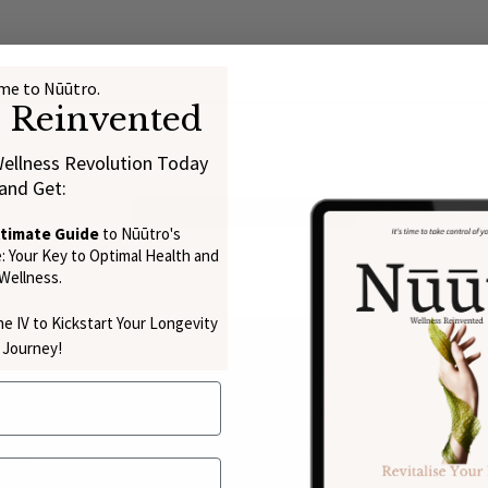
e to Nūūtro.
s Reinvented
Wellness Revolution Today
and Get:
EXPLORE THE SCIENCE
ltimate Guide
to Nūūtro's
 Your Key to Optimal Health and
Wellness.
e IV to Kickstart Your Longevity
Journey!
py