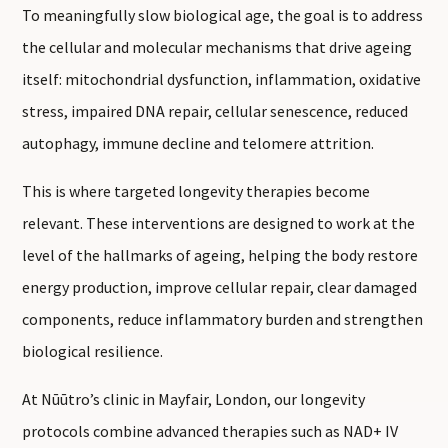
To meaningfully slow biological age, the goal is to address
the cellular and molecular mechanisms that drive ageing
itself: mitochondrial dysfunction, inflammation, oxidative
stress, impaired DNA repair, cellular senescence, reduced
autophagy, immune decline and telomere attrition.
This is where targeted longevity therapies become
relevant. These interventions are designed to work at the
level of the hallmarks of ageing, helping the body restore
energy production, improve cellular repair, clear damaged
components, reduce inflammatory burden and strengthen
biological resilience.
At Nūūtro’s clinic in Mayfair, London, our longevity
protocols combine advanced therapies such as NAD+ IV