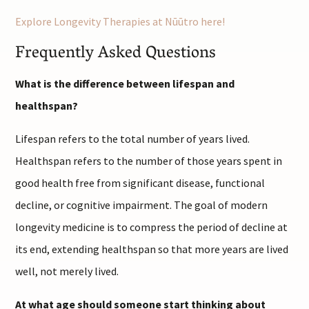
Explore Longevity Therapies at Nūūtro here!
Frequently Asked Questions
What is the difference between lifespan and
healthspan?
Lifespan refers to the total number of years lived.
Healthspan refers to the number of those years spent in
good health free from significant disease, functional
decline, or cognitive impairment. The goal of modern
longevity medicine is to compress the period of decline at
its end, extending healthspan so that more years are lived
well, not merely lived.
At what age should someone start thinking about