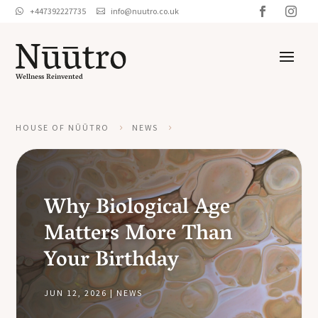
+447392227735
info@nuutro.co.uk


Wellness Reinvented
HOUSE OF NŪŪTRO
NEWS
5
5
Why Biological Age
Matters More Than
Your Birthday
JUN 12, 2026
|
NEWS