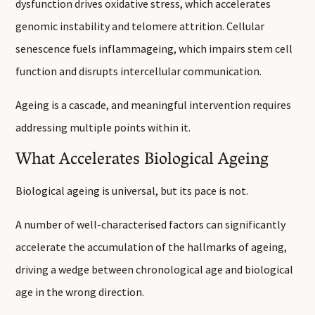
dysfunction drives oxidative stress, which accelerates
genomic instability and telomere attrition. Cellular
senescence fuels inflammageing, which impairs stem cell
function and disrupts intercellular communication.
Ageing is a cascade, and meaningful intervention requires
addressing multiple points within it.
What Accelerates Biological Ageing
Biological ageing is universal, but its pace is not.
A number of well-characterised factors can significantly
accelerate the accumulation of the hallmarks of ageing,
driving a wedge between chronological age and biological
age in the wrong direction.