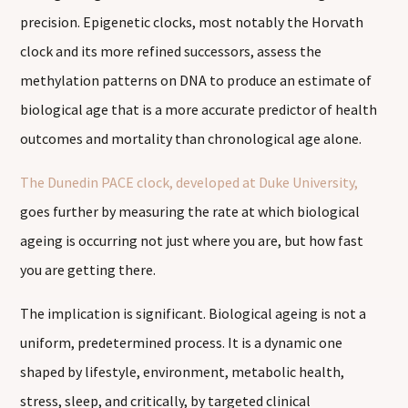
precision. Epigenetic clocks, most notably the Horvath
clock and its more refined successors, assess the
methylation patterns on DNA to produce an estimate of
biological age that is a more accurate predictor of health
outcomes and mortality than chronological age alone.
The Dunedin PACE clock, developed at Duke University,
goes further by measuring the rate at which biological
ageing is occurring not just where you are, but how fast
you are getting there.
The implication is significant. Biological ageing is not a
uniform, predetermined process. It is a dynamic one
shaped by lifestyle, environment, metabolic health,
stress, sleep, and critically, by targeted clinical