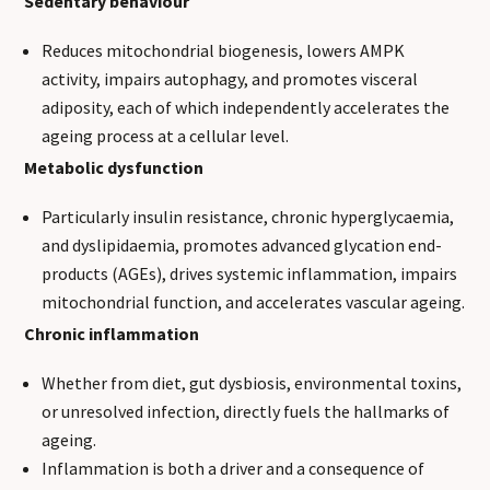
Sedentary behaviour
Reduces mitochondrial biogenesis, lowers AMPK
activity, impairs autophagy, and promotes visceral
adiposity, each of which independently accelerates the
ageing process at a cellular level.
Metabolic dysfunction
Particularly insulin resistance, chronic hyperglycaemia,
and dyslipidaemia, promotes advanced glycation end-
products (AGEs), drives systemic inflammation, impairs
mitochondrial function, and accelerates vascular ageing.
Chronic inflammation
Whether from diet, gut dysbiosis, environmental toxins,
or unresolved infection, directly fuels the hallmarks of
ageing.
Inflammation is both a driver and a consequence of