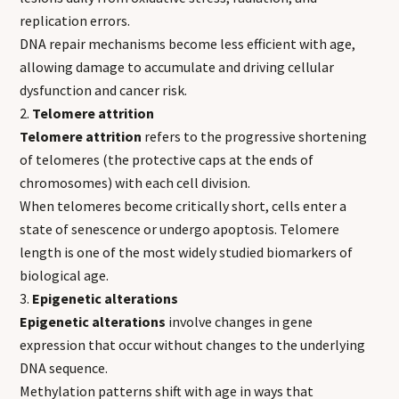
replication errors.
DNA repair mechanisms become less efficient with age,
allowing damage to accumulate and driving cellular
dysfunction and cancer risk.
Telomere attrition
Telomere attrition
refers to the progressive shortening
of telomeres (the protective caps at the ends of
chromosomes) with each cell division.
When telomeres become critically short, cells enter a
state of senescence or undergo apoptosis. Telomere
length is one of the most widely studied biomarkers of
biological age.
Epigenetic alterations
Epigenetic alterations
involve changes in gene
expression that occur without changes to the underlying
DNA sequence.
Methylation patterns shift with age in ways that