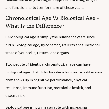
and functioning better for more of those years.
Chronological Age Vs Biological Age –
What Is the Difference?
Chronological age is simply the number of years since
birth. Biological age, by contrast, reflects the functional
state of your cells, tissues, and organs.
Two people of identical chronological age can have
biological ages that differ by a decade or more, a difference
that shows up in cognitive performance, physical
resilience, immune function, metabolic health, and
disease risk.
Biological age is now measurable with increasing