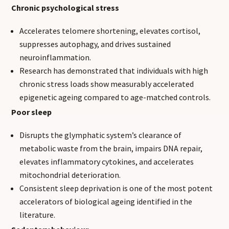
Chronic psychological stress
Accelerates telomere shortening, elevates cortisol,
suppresses autophagy, and drives sustained
neuroinflammation.
Research has demonstrated that individuals with high
chronic stress loads show measurably accelerated
epigenetic ageing compared to age-matched controls.
Poor sleep
Disrupts the glymphatic system’s clearance of
metabolic waste from the brain, impairs DNA repair,
elevates inflammatory cytokines, and accelerates
mitochondrial deterioration.
Consistent sleep deprivation is one of the most potent
accelerators of biological ageing identified in the
literature.