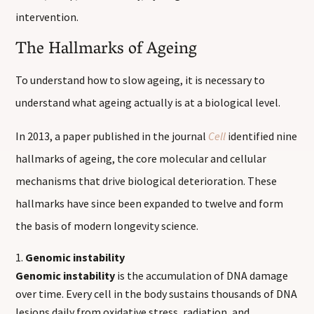
intervention.
The Hallmarks of Ageing
To understand how to slow ageing, it is necessary to
understand what ageing actually is at a biological level.
In 2013, a paper published in the journal
Cell
identified nine
hallmarks of ageing, the core molecular and cellular
mechanisms that drive biological deterioration. These
hallmarks have since been expanded to twelve and form
the basis of modern longevity science.
Genomic instability
Genomic instability
is the accumulation of DNA damage
over time. Every cell in the body sustains thousands of DNA
lesions daily from oxidative stress, radiation, and