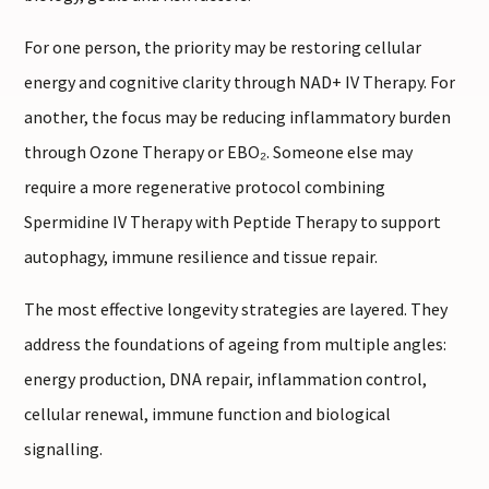
For one person, the priority may be restoring cellular
energy and cognitive clarity through NAD+ IV Therapy. For
another, the focus may be reducing inflammatory burden
through Ozone Therapy or EBO₂. Someone else may
require a more regenerative protocol combining
Spermidine IV Therapy with Peptide Therapy to support
autophagy, immune resilience and tissue repair.
The most effective longevity strategies are layered. They
address the foundations of ageing from multiple angles:
energy production, DNA repair, inflammation control,
cellular renewal, immune function and biological
signalling.