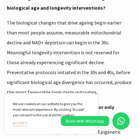
biological age and longevity interventions?
The biological changes that drive ageing begin earlier
than most people assume, measurable mitochondrial
decline and NAD+ depletion can begin in the 30s.
Meaningful longevity intervention is not reserved for
those already experiencing significant decline.
Preventative protocols initiated in the 30s and 40s, before
significant biological age divergence has occurred, produce
the most favourable long-term outcomes.
We use cookies on our website to give you the
Can biological age actually be reversed, or only
most relevant experience. By clicking “Accept”,
you consent to the use of all the cookies.
slowed?
Book With WhatsApp
ACCEPT
Both outcomes are supported by evidence. Epigenetic