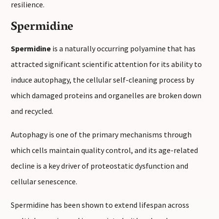
resilience.
Spermidine
Spermidine
is a naturally occurring polyamine that has
attracted significant scientific attention for its ability to
induce autophagy, the cellular self-cleaning process by
which damaged proteins and organelles are broken down
and recycled.
Autophagy is one of the primary mechanisms through
which cells maintain quality control, and its age-related
decline is a key driver of proteostatic dysfunction and
cellular senescence.
Spermidine has been shown to extend lifespan across