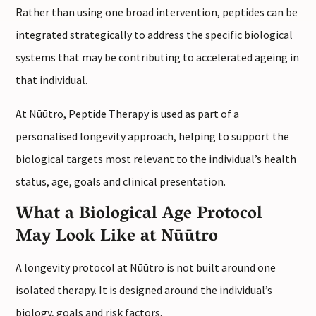
Rather than using one broad intervention, peptides can be
integrated strategically to address the specific biological
systems that may be contributing to accelerated ageing in
that individual.
At Nūūtro, Peptide Therapy is used as part of a
personalised longevity approach, helping to support the
biological targets most relevant to the individual’s health
status, age, goals and clinical presentation.
What a Biological Age Protocol
May Look Like at Nūūtro
A longevity protocol at Nūūtro is not built around one
isolated therapy. It is designed around the individual’s
biology, goals and risk factors.