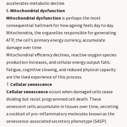
accelerates metabolic decline.
Mitochondrial dysfunction
Mitochondrial dysfunction
is perhaps the most
consequential hallmark for how ageing feels day to day.
Mitochondria, the organelles responsible for generating
ATP, the cell’s primary energy currency, accumulate
damage over time.
Mitochondrial efficiency declines, reactive oxygen species
production increases, and cellular energy output falls.
Fatigue, cognitive slowing, and reduced physical capacity
are the lived experience of this process.
Cellular senescence
Cellular senescence
occurs when damaged cells cease
dividing but resist programmed cell death. These
senescent cells accumulate in tissues over time, secreting
a cocktail of pro-inflammatory molecules known as the
senescence-associated secretory phenotype (SASP).