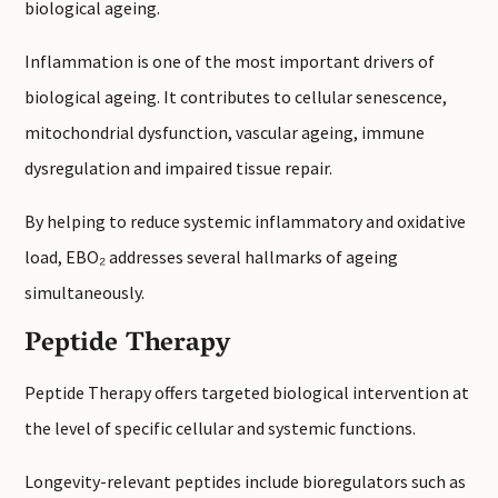
biological ageing.
Inflammation is one of the most important drivers of
biological ageing. It contributes to cellular senescence,
mitochondrial dysfunction, vascular ageing, immune
dysregulation and impaired tissue repair.
By helping to reduce systemic inflammatory and oxidative
load, EBO₂ addresses several hallmarks of ageing
simultaneously.
Peptide Therapy
Peptide Therapy offers targeted biological intervention at
the level of specific cellular and systemic functions.
Longevity-relevant peptides include bioregulators such as