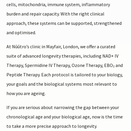
cells, mitochondria, immune system, inflammatory
burden and repair capacity. With the right clinical
approach, these systems can be supported, strengthened
and optimised.
At Nūūtro’s clinic in Mayfair, London, we offer a curated
suite of advanced longevity therapies, including NAD+ IV
Therapy, Spermidine IV Therapy, Ozone Therapy, EBO₂ and
Peptide Therapy. Each protocol is tailored to your biology,
your goals and the biological systems most relevant to
how you are ageing.
If you are serious about narrowing the gap between your
chronological age and your biological age, now is the time
to take a more precise approach to longevity.