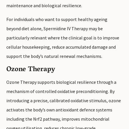
maintenance and biological resilience.
For individuals who want to support healthy ageing
beyond diet alone, Spermidine IV Therapy may be
particularly relevant where the clinical goal is to improve
cellular housekeeping, reduce accumulated damage and
support the body’s natural renewal mechanisms.
Ozone Therapy
Ozone Therapy supports biological resilience through a
mechanism of controlled oxidative preconditioning. By
introducing a precise, calibrated oxidative stimulus, ozone
activates the body’s own antioxidant defence systems
including the Nrf2 pathway, improves mitochondrial
oxygen utilisation, reduces chronic low-grade