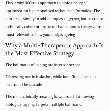
This is why Nūūtro’s approach to biological age
optimisation is personalised rather than formulaic. The
aim is not simply to add therapies together, but to create
a clinically coherent protocol that supports the systems
most relevant to how your body is ageing.
Why a Multi-Therapeutic Approach Is
the Most Effective Strategy
The hallmarks of ageing are interconnected.
Addressing one in isolation, while beneficial, does not
interrupt the cascade.
The most clinically meaningful approach to slowing
biological ageing targets multiple hallmarks