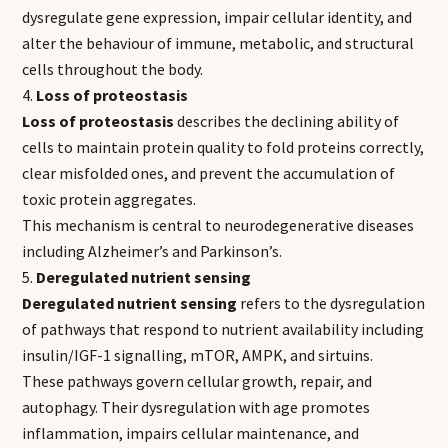
dysregulate gene expression, impair cellular identity, and
alter the behaviour of immune, metabolic, and structural
cells throughout the body.
Loss of proteostasis
Loss of proteostasis
describes the declining ability of
cells to maintain protein quality to fold proteins correctly,
clear misfolded ones, and prevent the accumulation of
toxic protein aggregates.
This mechanism is central to neurodegenerative diseases
including Alzheimer’s and Parkinson’s.
Deregulated nutrient sensing
Deregulated nutrient sensing
refers to the dysregulation
of pathways that respond to nutrient availability including
insulin/IGF-1 signalling, mTOR, AMPK, and sirtuins.
These pathways govern cellular growth, repair, and
autophagy. Their dysregulation with age promotes
inflammation, impairs cellular maintenance, and