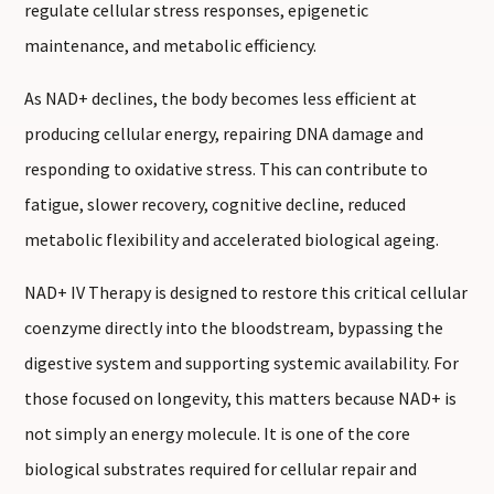
regulate cellular stress responses, epigenetic
maintenance, and metabolic efficiency.
As NAD+ declines, the body becomes less efficient at
producing cellular energy, repairing DNA damage and
responding to oxidative stress. This can contribute to
fatigue, slower recovery, cognitive decline, reduced
metabolic flexibility and accelerated biological ageing.
NAD+ IV Therapy is designed to restore this critical cellular
coenzyme directly into the bloodstream, bypassing the
digestive system and supporting systemic availability. For
those focused on longevity, this matters because NAD+ is
not simply an energy molecule. It is one of the core
biological substrates required for cellular repair and