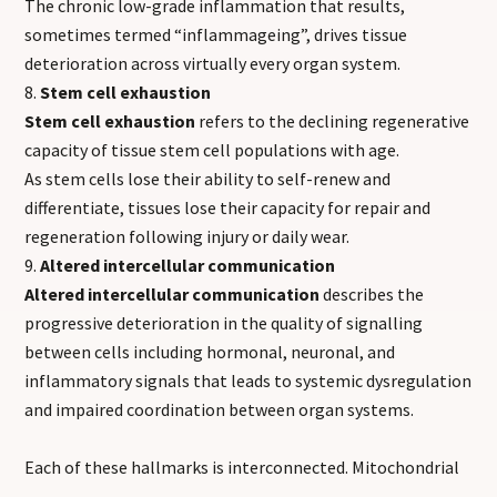
The chronic low-grade inflammation that results,
sometimes termed “inflammageing”, drives tissue
deterioration across virtually every organ system.
Stem cell exhaustion
Stem cell exhaustion
refers to the declining regenerative
capacity of tissue stem cell populations with age.
As stem cells lose their ability to self-renew and
differentiate, tissues lose their capacity for repair and
regeneration following injury or daily wear.
Altered intercellular communication
Altered intercellular communication
describes the
progressive deterioration in the quality of signalling
between cells including hormonal, neuronal, and
inflammatory signals that leads to systemic dysregulation
and impaired coordination between organ systems.
Each of these hallmarks is interconnected. Mitochondrial