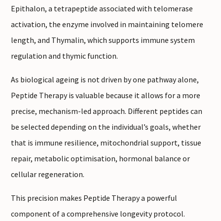
Epithalon, a tetrapeptide associated with telomerase
activation, the enzyme involved in maintaining telomere
length, and Thymalin, which supports immune system
regulation and thymic function.
As biological ageing is not driven by one pathway alone,
Peptide Therapy is valuable because it allows for a more
precise, mechanism-led approach. Different peptides can
be selected depending on the individual’s goals, whether
that is immune resilience, mitochondrial support, tissue
repair, metabolic optimisation, hormonal balance or
cellular regeneration.
This precision makes Peptide Therapy a powerful
component of a comprehensive longevity protocol.