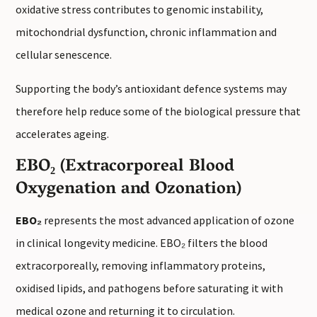
oxidative stress contributes to genomic instability,
mitochondrial dysfunction, chronic inflammation and
cellular senescence.
Supporting the body’s antioxidant defence systems may
therefore help reduce some of the biological pressure that
accelerates ageing.
EBO₂ (Extracorporeal Blood
Oxygenation and Ozonation)
EBO₂
represents the most advanced application of ozone
in clinical longevity medicine. EBO₂ filters the blood
extracorporeally, removing inflammatory proteins,
oxidised lipids, and pathogens before saturating it with
medical ozone and returning it to circulation.