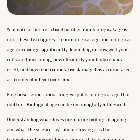
Your date of birth is a fixed number. Your biological age is
not. These two figures — chronological age and biological
age can diverge significantly depending on how well your
cells are functioning, how efficiently your body repairs
itself, and how much cumulative damage has accumulated
at a molecular level over time.
For those serious about longevity, it is biological age that
matters. Biological age can be meaningfully influenced.
Understanding what drives premature biological ageing
and what the science says about slowing it is the
foundation of any intelligent approach to living longer