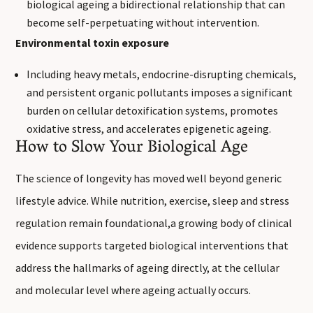
biological ageing a bidirectional relationship that can
become self-perpetuating without intervention.
Environmental toxin exposure
Including heavy metals, endocrine-disrupting chemicals,
and persistent organic pollutants imposes a significant
burden on cellular detoxification systems, promotes
oxidative stress, and accelerates epigenetic ageing.
How to Slow Your Biological Age
The science of longevity has moved well beyond generic
lifestyle advice. While nutrition, exercise, sleep and stress
regulation remain foundational,a growing body of clinical
evidence supports targeted biological interventions that
address the hallmarks of ageing directly, at the cellular
and molecular level where ageing actually occurs.