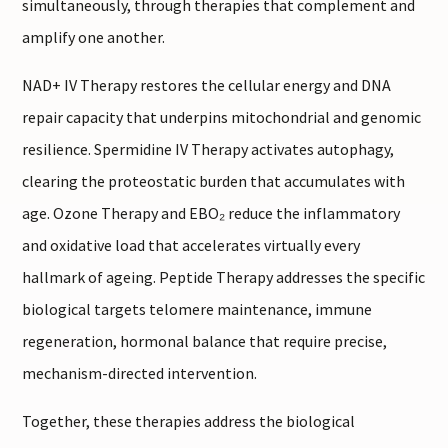
simultaneously, through therapies that complement and
amplify one another.
NAD+ IV Therapy restores the cellular energy and DNA
repair capacity that underpins mitochondrial and genomic
resilience. Spermidine IV Therapy activates autophagy,
clearing the proteostatic burden that accumulates with
age. Ozone Therapy and EBO₂ reduce the inflammatory
and oxidative load that accelerates virtually every
hallmark of ageing. Peptide Therapy addresses the specific
biological targets telomere maintenance, immune
regeneration, hormonal balance that require precise,
mechanism-directed intervention.
Together, these therapies address the biological