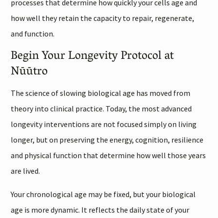
processes that determine how quickly your cells age and
how well they retain the capacity to repair, regenerate,
and function.
Begin Your Longevity Protocol at
Nūūtro
The science of slowing biological age has moved from
theory into clinical practice. Today, the most advanced
longevity interventions are not focused simply on living
longer, but on preserving the energy, cognition, resilience
and physical function that determine how well those years
are lived.
Your chronological age may be fixed, but your biological
age is more dynamic. It reflects the daily state of your