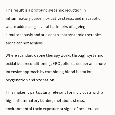
The result is a profound systemic reduction in
inflammatory burden, oxidative stress, and metabolic
waste addressing several hallmarks of ageing
simultaneously and at a depth that systemic therapies
alone cannot achieve.
Where standard ozone therapy works through systemic
oxidative preconditioning, EBO₂ offers a deeper and more
intensive approach by combining blood filtration,
oxygenation and ozonation.
This makes it particularly relevant for individuals with a
high inflammatory burden, metabolic stress,
environmental toxin exposure or signs of accelerated