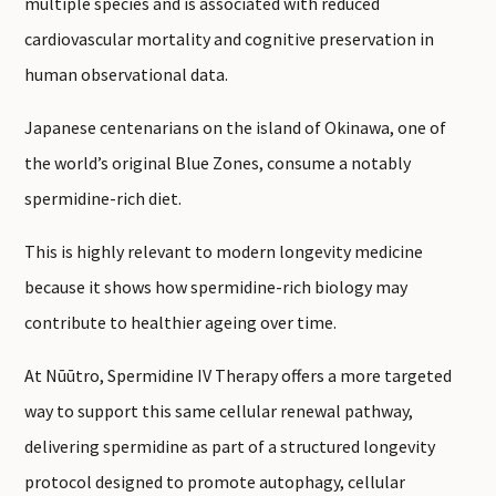
multiple species and is associated with reduced
cardiovascular mortality and cognitive preservation in
human observational data.
Japanese centenarians on the island of Okinawa, one of
the world’s original Blue Zones, consume a notably
spermidine-rich diet.
This is highly relevant to modern longevity medicine
because it shows how spermidine-rich biology may
contribute to healthier ageing over time.
At Nūūtro, Spermidine IV Therapy offers a more targeted
way to support this same cellular renewal pathway,
delivering spermidine as part of a structured longevity
protocol designed to promote autophagy, cellular