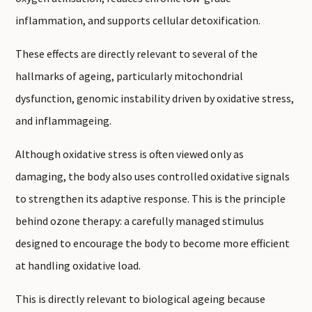
inflammation, and supports cellular detoxification.
These effects are directly relevant to several of the
hallmarks of ageing, particularly mitochondrial
dysfunction, genomic instability driven by oxidative stress,
and inflammageing.
Although oxidative stress is often viewed only as
damaging, the body also uses controlled oxidative signals
to strengthen its adaptive response. This is the principle
behind ozone therapy: a carefully managed stimulus
designed to encourage the body to become more efficient
at handling oxidative load.
This is directly relevant to biological ageing because