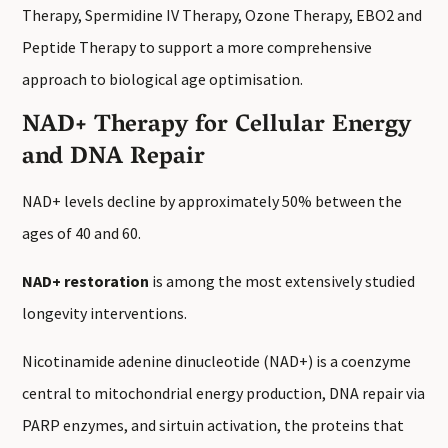
Therapy, Spermidine IV Therapy, Ozone Therapy, EBO2 and
Peptide Therapy to support a more comprehensive
approach to biological age optimisation.
NAD+ Therapy for Cellular Energy
and DNA Repair
NAD+ levels decline by approximately 50% between the
ages of 40 and 60.
NAD+ restoration
is among the most extensively studied
longevity interventions.
Nicotinamide adenine dinucleotide (NAD+) is a coenzyme
central to mitochondrial energy production, DNA repair via
PARP enzymes, and sirtuin activation, the proteins that