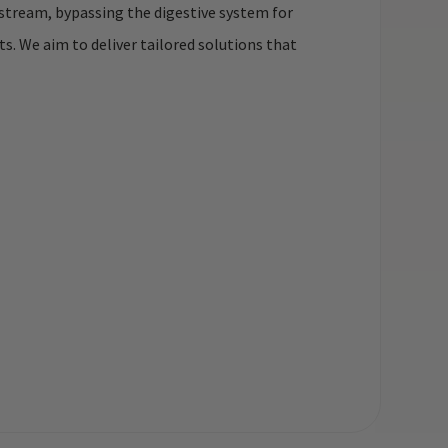
dstream, bypassing the digestive system for
. We aim to deliver tailored solutions that