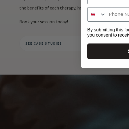
the benefits of each therapy, helping to optimise your 
Book your session today!
By submitting this fo
you consent to rece
SEE CASE STUDIES