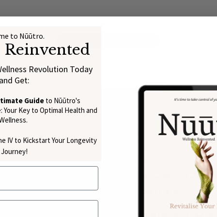
e to Nūūtro.
EXPLORE THE SCIENCE
s Reinvented
Wellness Revolution Today
and Get:
ltimate Guide
to Nūūtro's
 Your Key to Optimal Health and
Wellness.
e IV to Kickstart Your Longevity
Journey!
, we specialise in personalised intravenous treatments tailored t
h the process, ensuring a safe and comfortable experience
in C IV therapy, consider pairing it with other IV treatments like 