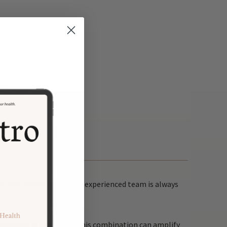
o your unique needs. Our experienced team is always
glutathione or Curcumin. This combination can amplify