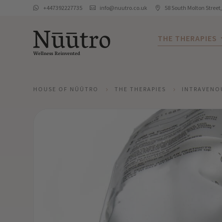
+447392227735
info@nuutro.co.uk
58 South Molton Street



THE THERAPIES
Wellness Reinvented
HOUSE OF NŪŪTRO
THE THERAPIES
INTRAVENO
5
5