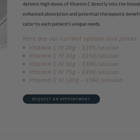
delivers high doses of Vitamin C directly into the bloo
enhanced absorption and potential therapeutic benefits
cater to each patient’s unique needs.
Here are our current options and prices:
Vitamin C IV 20g – £195/session
Vitamin C IV 30g – £250/session
Vitamin C IV 50g – £390/session
Vitamin C IV 75g – £490/session
Vitamin C IV 100g – £590/session
REQUEST AN APPOINTMENT