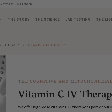
, Mayfair, W1K 5SL London
THE STORY
THE SCIENCE
LAB TESTING
THE LIB
US THERAPY
VITAMIN C IV THERAPY
5
THE COGNITIVE AND MITOCHONDRIA
Vitamin C IV Thera
We offer high-dose Vitamin C IV therapy as part of our