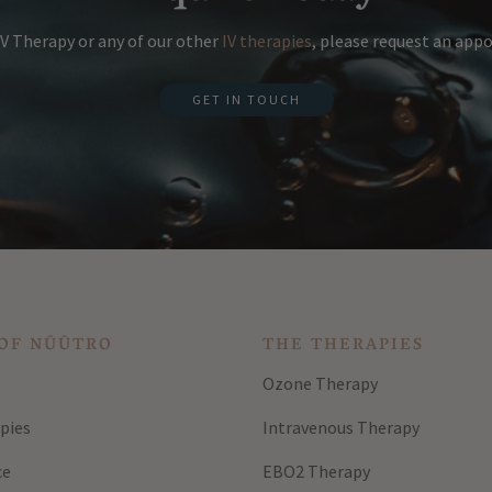
V Therapy or any of our other
IV therapies
, please request an ap
GET IN TOUCH
OF NŪŪTRO
THE THERAPIES
Ozone Therapy
pies
Intravenous Therapy
ce
EBO2 Therapy