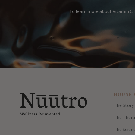
To learn more about Vitamin C I
HOUSE 
The Story
Wellness Reinvented
The Thera
The Scien