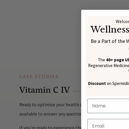
Welcom
Wellnes
Be a Part of the 
The
40+ page U
Regenerative Medicine:
CASE STUDIES
Discount
on Spermidin
Vitamin C IV
Ready to optimise your health and well-being? At Nūūtro
available to answer any questions and guide you throug
If you’re ready to experience the full benefits of Vitam