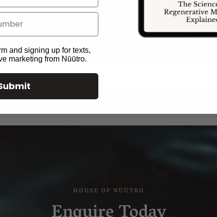
overall health and well-being.
rm and signing up for texts,
ive marketing from Nūūtro.
Submit
Enquire Today