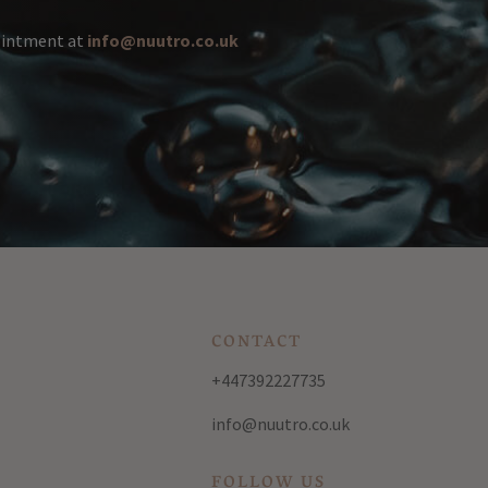
pointment at
info@nuutro.co.uk
CONTACT
+447392227735
info@nuutro.co.uk
FOLLOW US