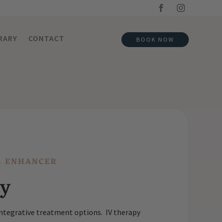
RARY
CONTACT
BOOK NOW
L ENHANCER
py
 integrative treatment options. IV therapy